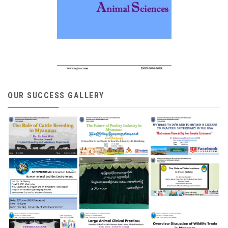
OUR SUCCESS GALLERY