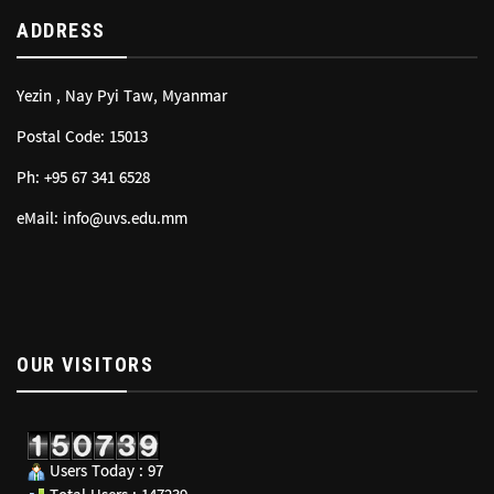
ADDRESS
Yezin , Nay Pyi Taw, Myanmar
Postal Code: 15013
Ph: +95 67 341 6528
eMail: info@uvs.edu.mm
OUR VISITORS
Users Today : 97