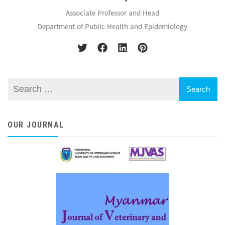
Associate Professor and Head
Department of Public Health and Epidemiology
OUR JOURNAL