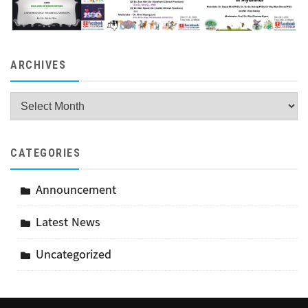
ARCHIVES
Archives
CATEGORIES
Announcement
Latest News
Uncategorized