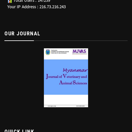
Total Users : 147239
Your IP Address : 216.73.216.243
OUR JOURNAL
QUICK LINK