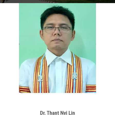
Dr. Thant Nyi Lin