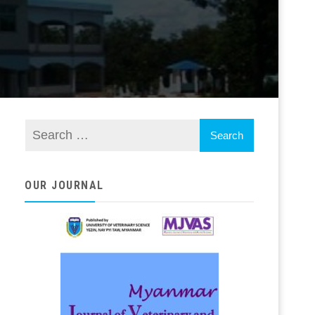
OUR JOURNAL