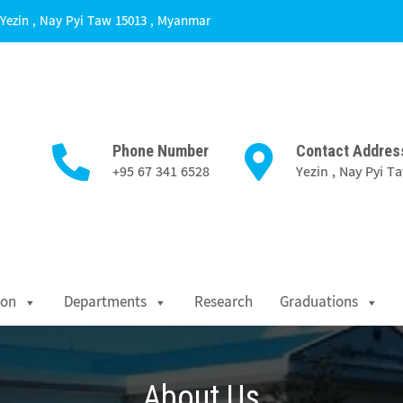
Yezin , Nay Pyi Taw 15013 , Myanmar
Phone Number
Contact Addres
+95 67 341 6528
Yezin , Nay Pyi 
Science
ion
Departments
Research
Graduations
About Us