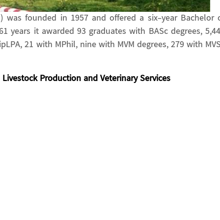
in) was founded in 1957 and offered a six-year Bachelor 
 61 years it awarded 93 graduates with BASc degrees, 5,4
DipLPA, 21 with MPhil, nine with MVM degrees, 279 with MV
Livestock Production and Veterinary Services