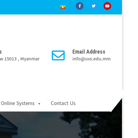
s
Email Address
Taw 15013 , Myanmar
info@uvs.edu.mm
Online Systems
Contact Us