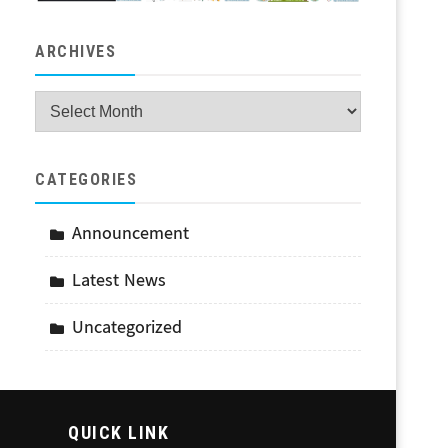
ARCHIVES
Archives
CATEGORIES
Announcement
Latest News
Uncategorized
QUICK LINK