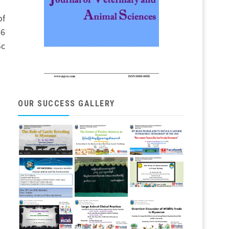
of
46
Sc
OUR SUCCESS GALLERY