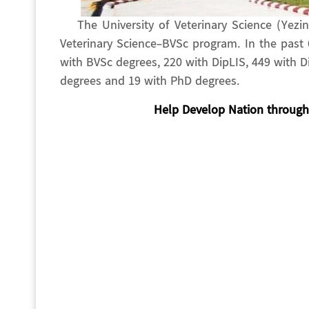
The University of Veterinary Science (Yez
Veterinary Science-BVSc program. In the past
with BVSc degrees, 220 with DipLIS, 449 with 
degrees and 19 with PhD degrees.
Help Develop Nation through 