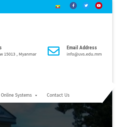
s
Email Address
Taw 15013 , Myanmar
info@uvs.edu.mm
Online Systems
Contact Us