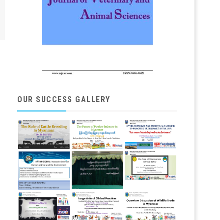
OUR SUCCESS GALLERY