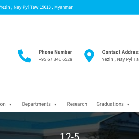
Yezin , Nay Pyi Taw 15013 , Myanmar
Phone Number
Contact Addres
+95 67 341 6528
Yezin , Nay Pyi 
Science
ion
Departments
Research
Graduations
12-5