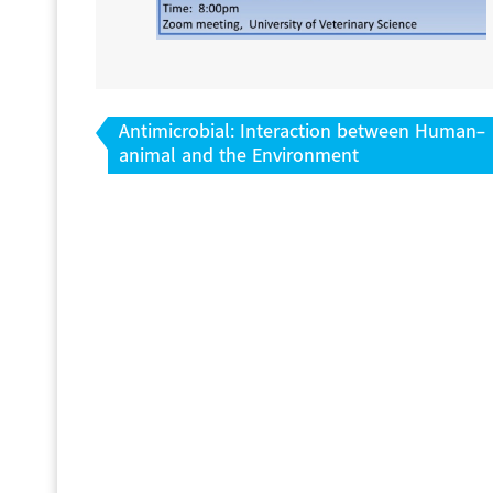
Post
Antimicrobial: Interaction between Human-
navigation
animal and the Environment