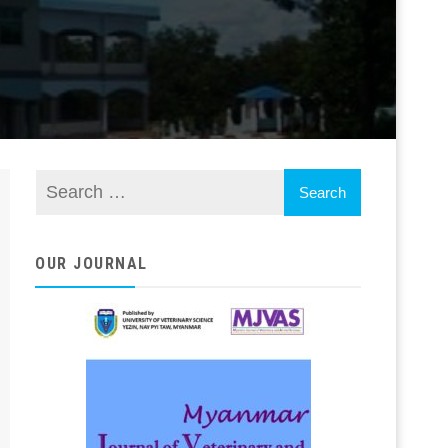
OUR JOURNAL