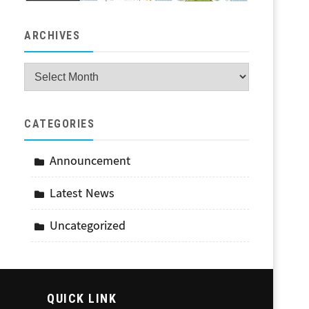
ARCHIVES
Archives
CATEGORIES
Announcement
Latest News
Uncategorized
QUICK LINK