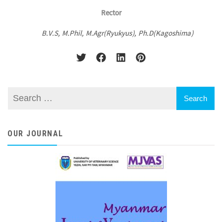
Rector
B.V.S, M.Phil, M.Agr(Ryukyus), Ph.D(Kagoshima)
OUR JOURNAL