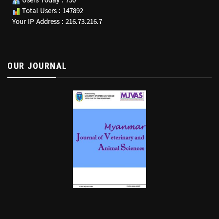
Users Today : 750
Total Users : 147892
Your IP Address : 216.73.216.7
OUR JOURNAL