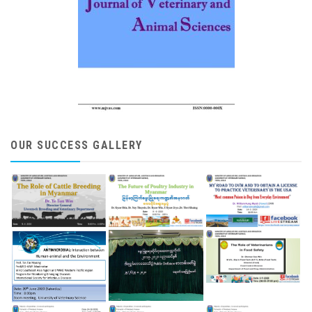
OUR SUCCESS GALLERY