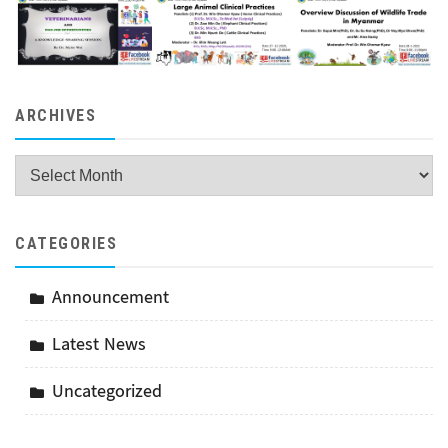
ARCHIVES
Archives
CATEGORIES
Announcement
Latest News
Uncategorized