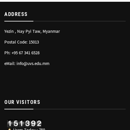
ADDRESS
Yezin , Nay Pyi Taw, Myanmar
Postal Code: 15013
Ph: +95 67 341 6528
eMail: info@uvs.edu.mm
OUR VISITORS