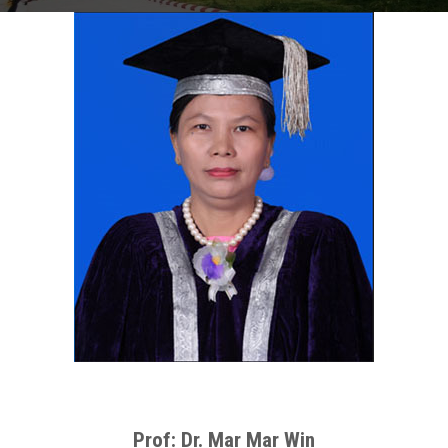
Prof: Dr. Mar Mar Win