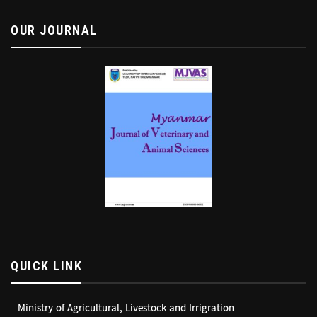
OUR JOURNAL
QUICK LINK
Ministry of Agricultural, Livestock and Irrigration