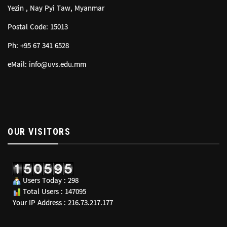
Yezin , Nay Pyi Taw, Myanmar
Postal Code: 15013
Ph: +95 67 341 6528
eMail: info@uvs.edu.mm
OUR VISITORS
Users Today : 298
Total Users : 147095
Your IP Address : 216.73.217.177