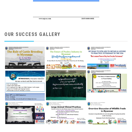
OUR SUCCESS GALLERY