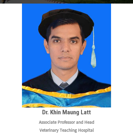
Dr. Khin Maung Latt
Associate Professor and Head
Veterinary Teaching Hospital