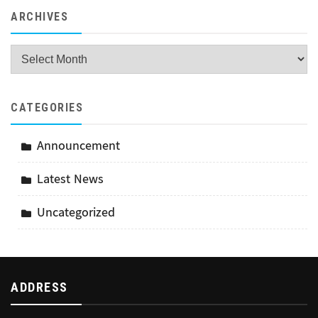
ARCHIVES
Archives
CATEGORIES
Announcement
Latest News
Uncategorized
ADDRESS