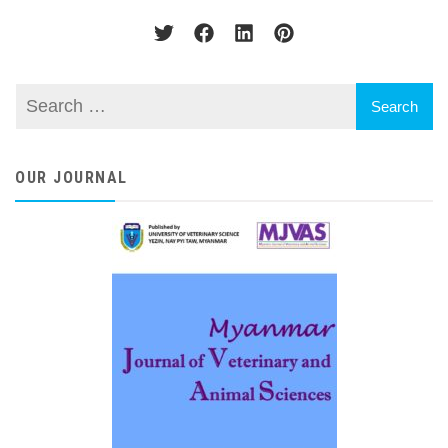
OUR JOURNAL