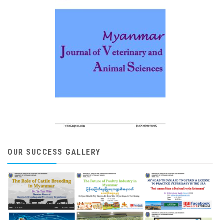
OUR SUCCESS GALLERY