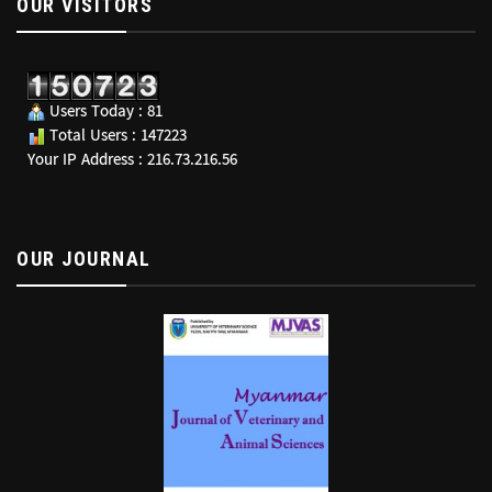
OUR VISITORS
Users Today : 81
Total Users : 147223
Your IP Address : 216.73.216.56
OUR JOURNAL