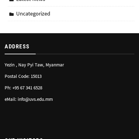
Uncategorized
ADDRESS
Yezin , Nay Pyi Taw, Myanmar
Postal Code: 15013
Ph: +95 67 341 6528
eMail: info@uvs.edu.mm