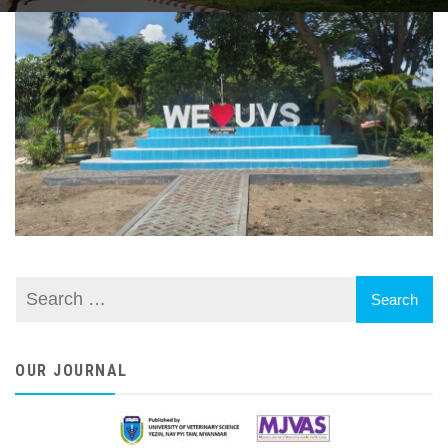
OUR JOURNAL