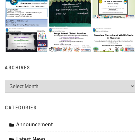
ARCHIVES
Archives
CATEGORIES
Announcement
Latest News