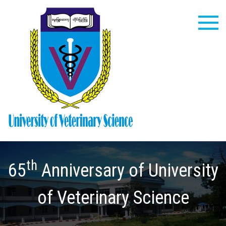
Skip
to
content
University
of
Veterinary
th
Science
65
Anniversary of University
of Veterinary Science